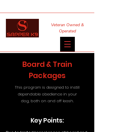
Veteran Owned &
Operated
Board & Train
Packages
This program is designed to instill
dependable obedience in your
dog, both on and off leash.
Key Points: