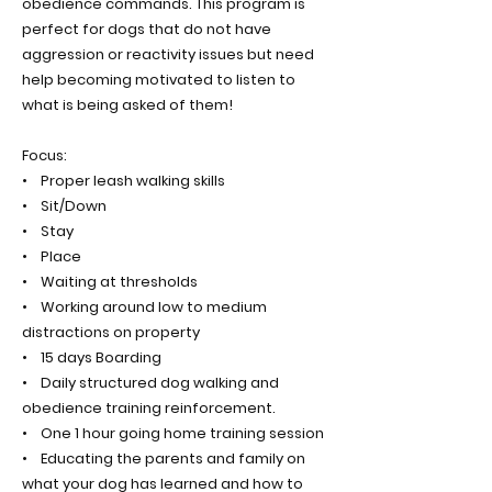
obedience commands. This program is
perfect for dogs that do not have
aggression or reactivity issues but need
help becoming motivated to listen to
what is being asked of them!
Focus:
• Proper leash walking skills
• Sit/Down
• Stay
• Place
• Waiting at thresholds
• Working around low to medium
distractions on property
• 15 days Boarding
• Daily structured dog walking and
obedience training reinforcement.
• One 1 hour going home training session
• Educating the parents and family on
what your dog has learned and how to