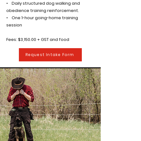
• Daily structured dog walking and
obedience training reinforcement.
• One 1-hour going-home training
session
Fees: $3,150.00 + GST and food
Request Intake Form