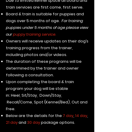
​Due to limited kennel space all board and
train services are first come, first serve.
Board & train is suitable for puppies and
dogs over 5 months of age.
For training
puppies under 5 months of age please view
our
puppy training service.
Owners will receive updates on their dog’s
training progress from the trainer,
including photos and/or videos.
The duration of these programs will be
determined by the trainer and owner
following a consultation.
Upon completing the board & train
program your dog will be stable
in:
Heel,
Sit/Stay
,
Down/Stay,
Recall/Come, Spot (Kennel/Bed), Out and
Free.
Below are the details for the
7 day
,
14 day
,
21 day
and
30 day
package options.