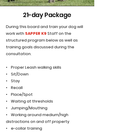
21-day Package
During this board and train your dog will
work with
SAPPER K9
Staff on the
structured program below as well as
training goals discussed during the
consultation.
• Proper Leash walking skills
• Sit/Down
• Stay
• Recall
• Place/Spot
• Waiting at thresholds
• Jumping/Mouthing
• Working around medium/high
distractions on and off property
• e-collar training