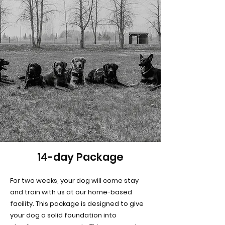
14-day Package
For two weeks, your dog will come stay
and train with us at our home-based
facility. This package is designed to give
your dog a solid foundation into