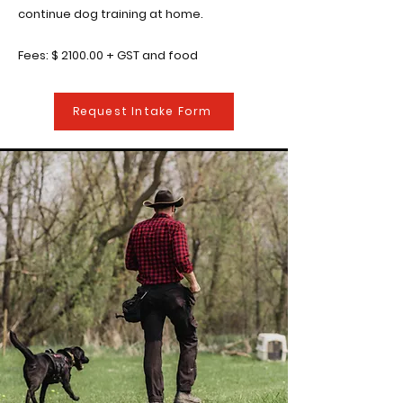
continue dog training at home.
Fees: $ 2100.00 + GST and food
Request Intake Form