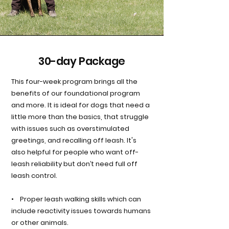
30-day Package
This four-week program brings all the
benefits of our foundational program
and more. It is ideal for dogs that need a
little more than the basics, that struggle
with issues such as overstimulated
greetings, and recalling off leash. It's
also helpful for people who want off-
leash reliability but don’t need full off
leash control.
• Proper leash walking skills which can
include reactivity issues towards humans
or other animals.