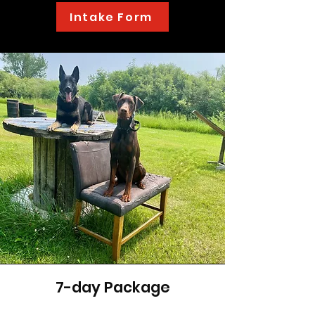
Intake Form
7-day Package