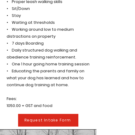
• Proper leash walking skills
• Sit/Down
• Stay
• Waiting at thresholds
• Working around low to medium
distractions on property
• 7 days Boarding
• Daily structured dog walking and
obedience training reinforcement.
• One 1 hour going home training session
• Educating the parents and family on
what your dog has learned and how to
continue dog training at home.
Fees:
1050.00 + GST and food
Request Intake Form