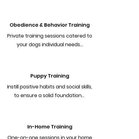
Obedience & Behavior Training
Private training sessions catered to
your dogs individual needs...
Puppy Training
Instill positive habits and social skills,
to ensure a solid foundation...
In-Home Training
One-on-one sessions in your home