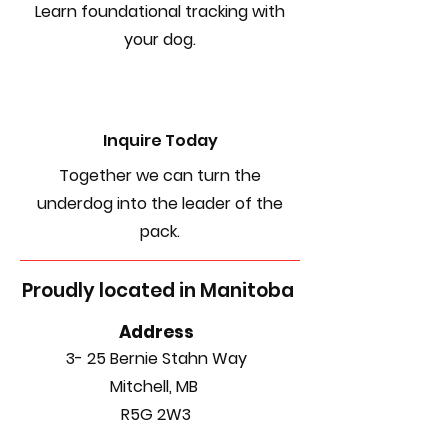
Learn foundational tracking with
your dog.
Inquire Today
Together we can turn the
underdog into the leader of the
pack.
Proudly located in Manitoba
Address
3- 25 Bernie Stahn Way
Mitchell, MB
R5G 2W3