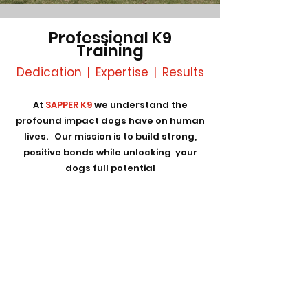
Professional K9
Training
Dedication | Expertise | Results
At
SAPPER K9
we understand the
profound impact dogs have on human
lives. Our mission is to build strong,
positive bonds while unlocking your
dogs full potential