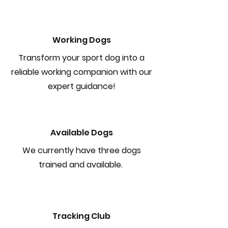
Working Dogs
Transform your sport dog into a
reliable working companion with our
expert guidance!
Available Dogs
We currently have three dogs
trained and available.
Tracking Club