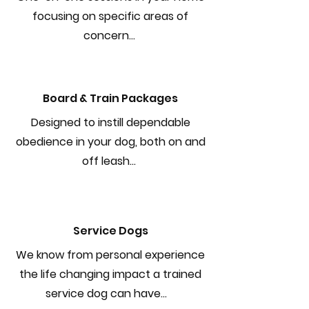
focusing on specific areas of
concern...
Board & Train Packages
Designed to instill dependable
obedience in your dog, both on and
off leash...
Service Dogs
We know from personal experience
the life changing impact a trained
service dog can have...