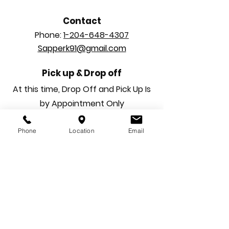
Contact
Phone:
1-204-648-4307
Sapperk91@gmail.com
Pick up & Drop off
At this time, Drop Off and Pick Up Is
by Appointment Only
Phone
Location
Email