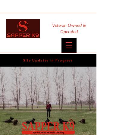
Veteran Owned &
Operated
Site Updates in Progress